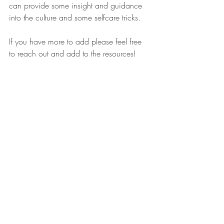
can provide some insight and guidance 
into the culture and some selfcare tricks. 
If you have more to add please feel free 
to reach out and add to the resources! 