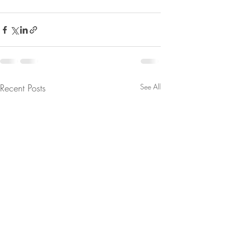
Recent Posts
See All