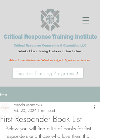
Critical Response Training Institute
Critical Response Counseling & Consulting LLC
Behavior Informs. Training Transforms. Culture Evolves.
Advancing leadership and behavioral insight in high-stress professions.
Explore Training Programs
Post
Angela Matthews
Feb 20, 2024
1 min read
First Responder Book List
Below you will find a list of books for first 
responders and those who love them that 