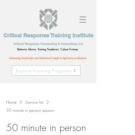
Critical Response Training Institute
Critical Response Counseling & Consulting LLC
Behavior Informs. Training Transforms. Culture Evolves.
Advancing leadership and behavioral insight in high-stress professions.
Explore Training Programs
Home
Service list
50 minute in person session
50 minute in person