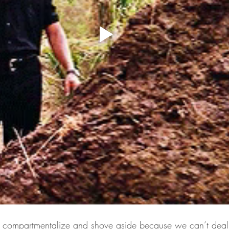
we compartmentalize and shove aside because we can’t deal 