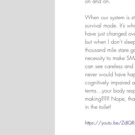
on and on.
When our system is str
survival mode. It’s wh
have just changed over
but when I don’t sleep
thousand mile stare go
necessity to make SMA
can see careless and 
never would have happ
cognitively impaired 
terms…your body respo
making??? Nope, that
in the toilet!
https://youtu.be/ZdIQ