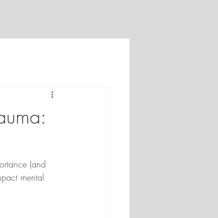
rauma:
ortance (and 
impact mental 