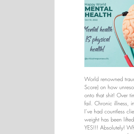
World renowned trauma
Score) on how unresol
onto that shit! Over 
fail. Chronic illness,
I’ve had countless clie
weight has been lifted
YES!!! Absolutely! W