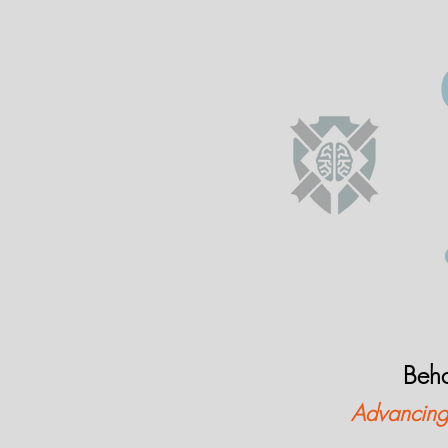
Beha
Advancing 