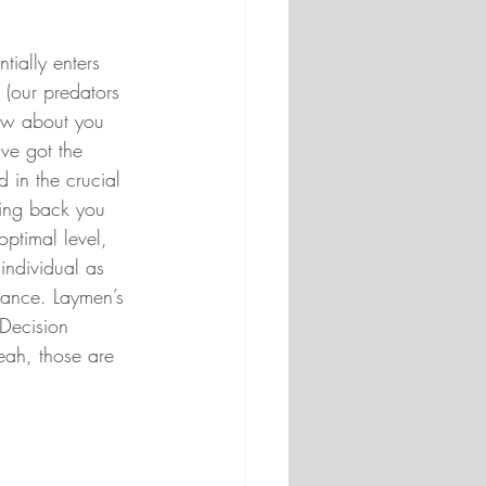
tially enters 
 (our predators 
now about you 
’ve got the 
 in the crucial 
king back you 
ptimal level, 
ndividual as 
tance. Laymen’s 
Decision 
ah, those are 