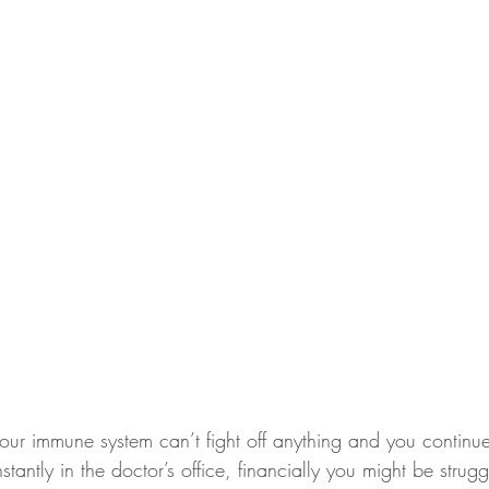
our immune system can’t fight off anything and you continue
stantly in the doctor’s office, financially you might be strug