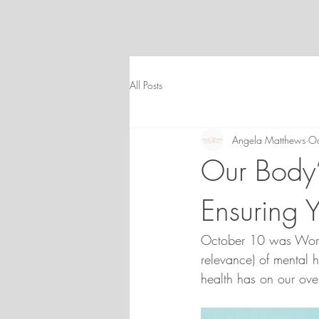
All Posts
Angela Matthews
Oc
Our Body’
Ensuring 
October 10 was World
relevance) of mental h
health has on our over