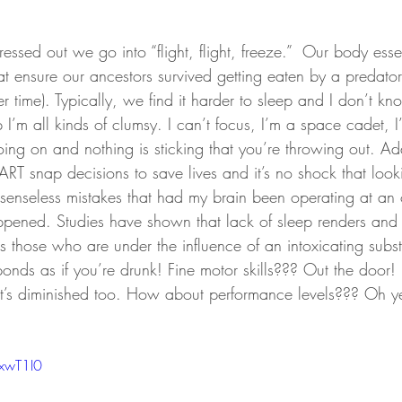
essed out we go into “flight, flight, freeze.”  Our body essen
at ensure our ancestors survived getting eaten by a predator
 time). Typically, we find it harder to sleep and I don’t k
 I’m all kinds of clumsy. I can’t focus, I’m a space cadet, I
ing on and nothing is sticking that you’re throwing out. Add
RT snap decisions to save lives and it’s no shock that loo
senseless mistakes that had my brain been operating at an o
ened. Studies have shown that lack of sleep renders and i
as those who are under the influence of an intoxicating subs
nds as if you’re drunk! Fine motor skills??? Out the door! 
’s diminished too. How about performance levels??? Oh ye
RxwT1I0