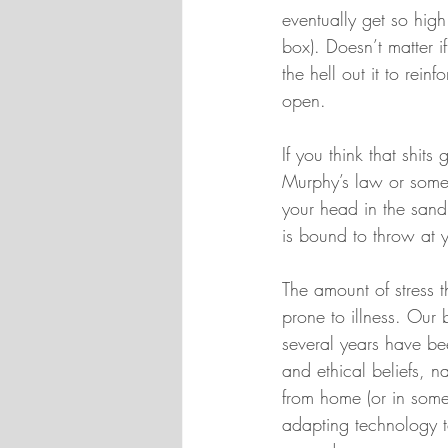
eventually get so high
box). Doesn’t matter i
the hell out it to rei
open.
If you think that shit
Murphy’s law or somet
your head in the sand
is bound to throw at yo
The amount of stress t
prone to illness. Our
several years have bee
and ethical beliefs, n
from home (or in some
adapting technology to 