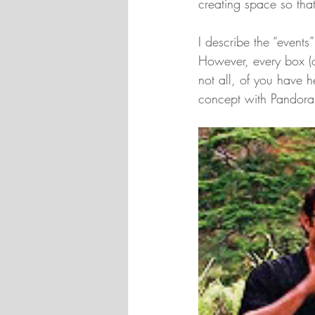
creating space so that
I describe the “events
However, every box (or
not all, of you have 
concept with Pandora