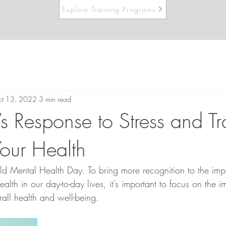
Explore Training Programs
t 13, 2022
3 min read
s Response to Stress and T
Your Health
 Mental Health Day. To bring more recognition to the imp
ealth in our day-to-day lives, it’s important to focus on the 
all health and well-being.