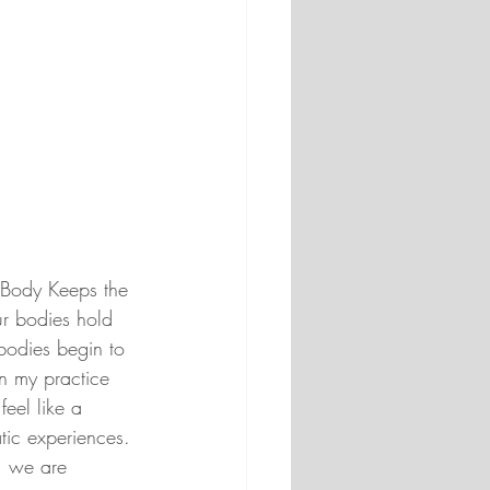
 Body Keeps the 
ur bodies hold 
bodies begin to 
In my practice 
feel like a 
tic experiences. 
, we are 