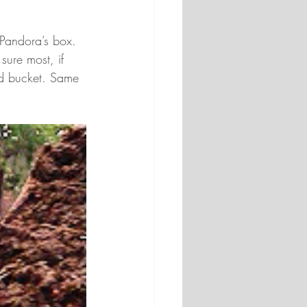
 Pandora’s box. 
sure most, if 
nd bucket. Same 