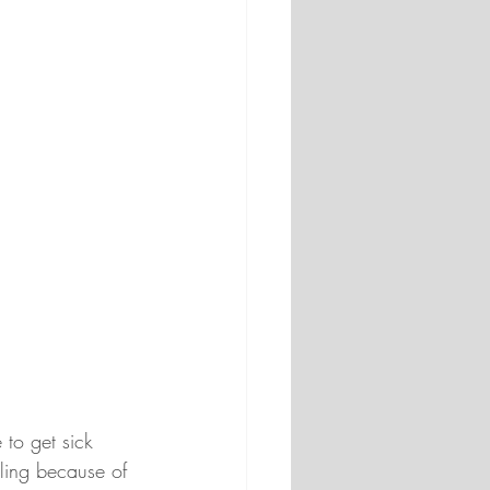
 to get sick 
gling because of 