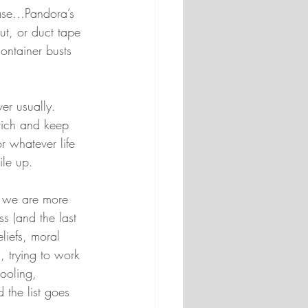
 case…Pandora’s 
hut, or duct tape 
container busts 
er usually. 
rich and keep 
 whatever life 
ile up.
ns we are more 
s (and the last 
liefs, moral 
, trying to work 
ooling, 
 the list goes 