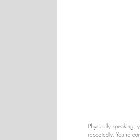
Physically speaking, y
repeatedly. You’re con