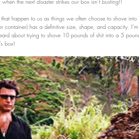
 when the next disaster strikes our box isn’t busting!!
” that happen to us as things we often choose to shove into
 container) has a definitive size, shape, and capacity. I’m 
heard about trying to shove 10 pounds of shit into a 5 pou
’s box!