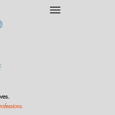
e
C
lves.
rofessions.