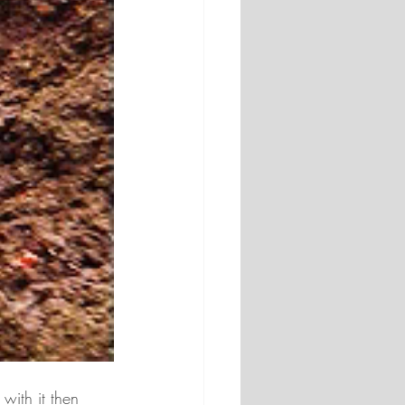
with it then 