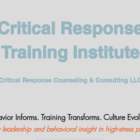
Critical Respons
Training Institute
Critical Response Counseling & Consulting LL
vior Informs. Training Transforms. Culture Evo
leadership and behavioral insight in high-stress p