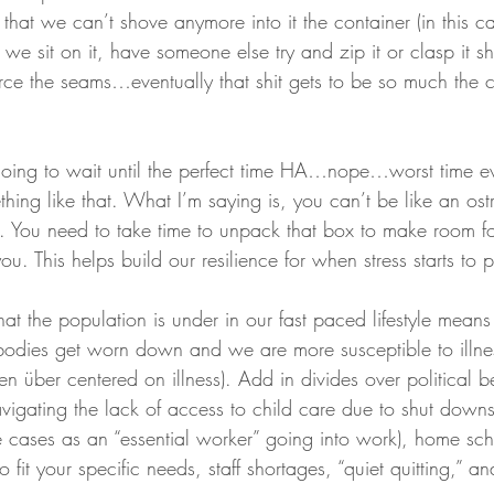
 that we can’t shove anymore into it the container (in this
f we sit on it, have someone else try and zip it or clasp it s
nforce the seams…eventually that shit gets to be so much the 
s going to wait until the perfect time HA…nope…worst time ev
hing like that. What I’m saying is, you can’t be like an ost
. You need to take time to unpack that box to make room for
u. This helps build our resilience for when stress starts to p
hat the population is under in our fast paced lifestyle mea
 bodies get worn down and we are more susceptible to illnes
n über centered on illness). Add in divides over political be
avigating the lack of access to child care due to shut downs
 cases as an “essential worker” going into work), home sch
fit your specific needs, staff shortages, “quiet quitting,” and