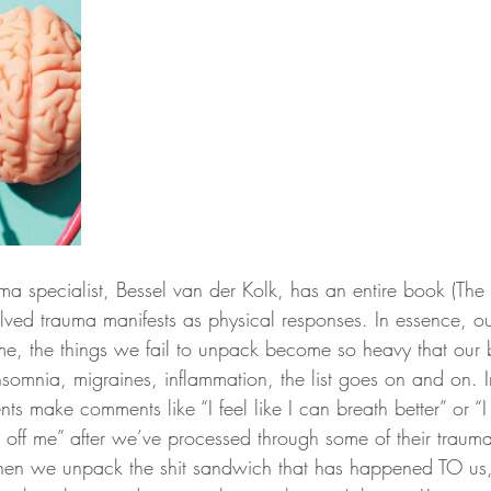
 specialist, Bessel van der Kolk, has an entire book (The
ved trauma manifests as physical responses. In essence, o
time, the things we fail to unpack become so heavy that our 
 insomnia, migraines, inflammation, the list goes on and on. 
nts make comments like “I feel like I can breath better” or “I 
 off me” after we’ve processed through some of their trauma
hen we unpack the shit sandwich that has happened TO us