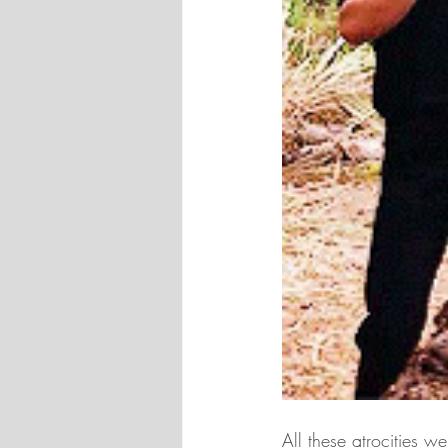
All these atrocities 